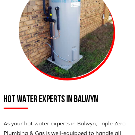
HOT WATER EXPERTS IN BALWYN
As your hot water experts in Balwyn, Triple Zero
Plumbing & Gas is well-equipped to handle all