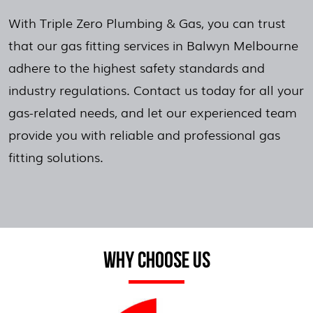
With Triple Zero Plumbing & Gas, you can trust
that our gas fitting services in Balwyn Melbourne
adhere to the highest safety standards and
industry regulations. Contact us today for all your
gas-related needs, and let our experienced team
provide you with reliable and professional gas
fitting solutions.
WHY CHOOSE US