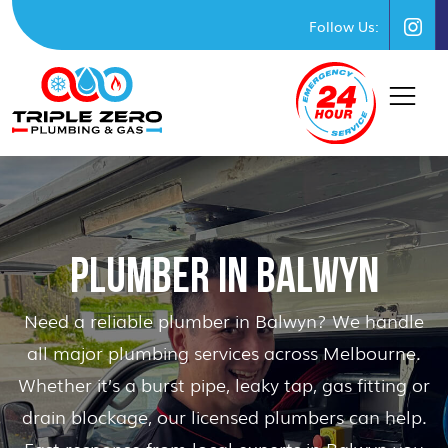
Follow Us:
PLUMBER IN BALWYN
Need a reliable plumber in Balwyn? We handle
all major plumbing services across Melbourne.
Whether it’s a burst pipe, leaky tap, gas fitting or
drain blockage, our licensed plumbers can help.
Fast response from local experts in Balwyn you