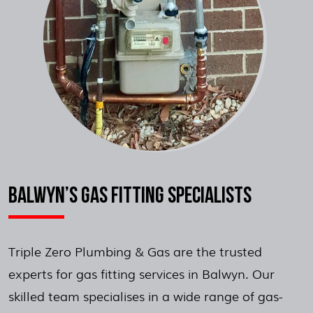
BALWYN’S GAS FITTING SPECIALISTS
Triple Zero Plumbing & Gas are the trusted
experts for gas fitting services in Balwyn. Our
skilled team specialises in a wide range of gas-