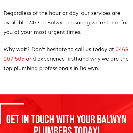
Regardless of the hour or day, our services are
available 24/7 in Balwyn, ensuring we’re there for
you at your most urgent times.
Why wait? Don’t hesitate to call us today at
0468
207 505
and experience firsthand why we are the
top plumbing professionals in Balwyn.
GET IN TOUCH WITH YOUR BALWYN
PLUMBERS TODAY!