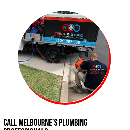
CALL MELBOURNE’S PLUMBING