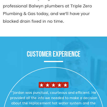
professional Balwyn plumbers at Triple Zero
Plumbing & Gas today, and we’ll have your
blocked drain fixed in no time.
CUSTOMER EXPERIENCE
“Jordan was punctual, courteous and efficient. He
provided all the info we needed to make a decision
about the replacement hot water system and the