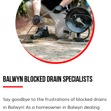
BALWYN BLOCKED DRAIN SPECIALISTS
Say goodbye to the frustrations of blocked drains
in Balwyn! As a homeowner in Balwyn dealing