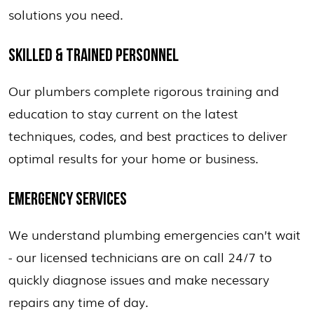
solutions you need.
SKILLED & TRAINED PERSONNEL
Our plumbers complete rigorous training and
education to stay current on the latest
techniques, codes, and best practices to deliver
optimal results for your home or business.
EMERGENCY SERVICES
We understand plumbing emergencies can’t wait
- our licensed technicians are on call 24/7 to
quickly diagnose issues and make necessary
repairs any time of day.