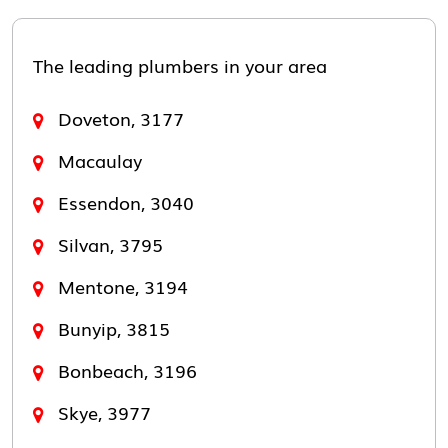
The leading plumbers in your area
Doveton, 3177
Macaulay
Essendon, 3040
Silvan, 3795
Mentone, 3194
Bunyip, 3815
Bonbeach, 3196
Skye, 3977