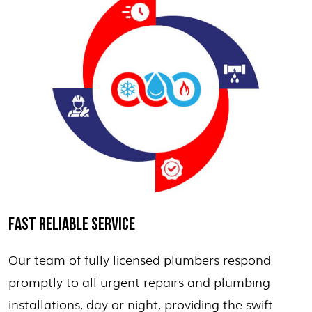
FAST RELIABLE SERVICE
Our team of fully licensed plumbers respond
promptly to all urgent repairs and plumbing
installations, day or night, providing the swift