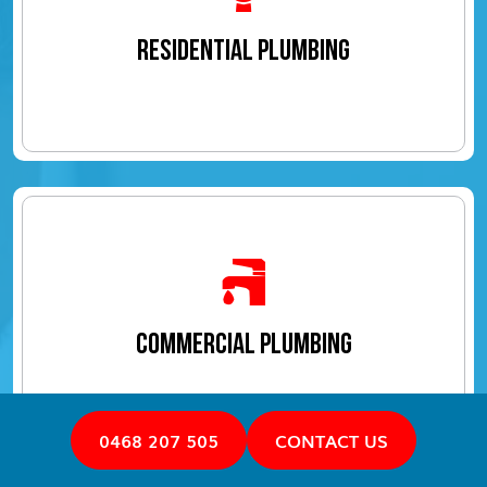
RESIDENTIAL PLUMBING
COMMERCIAL PLUMBING
0468 207 505
CONTACT US