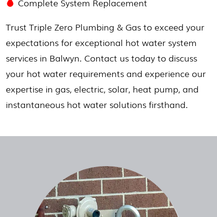
Complete System Replacement
Trust Triple Zero Plumbing & Gas to exceed your
expectations for exceptional hot water system
services in Balwyn. Contact us today to discuss
your hot water requirements and experience our
expertise in gas, electric, solar, heat pump, and
instantaneous hot water solutions firsthand.