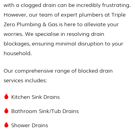
with a clogged drain can be incredibly frustrating.
However, our team of expert plumbers at Triple
Zero Plumbing & Gas is here to alleviate your
worries. We specialise in resolving drain
blockages, ensuring minimal disruption to your
household.
Our comprehensive range of blocked drain
services includes:
Kitchen Sink Drains
Bathroom Sink/Tub Drains
Shower Drains