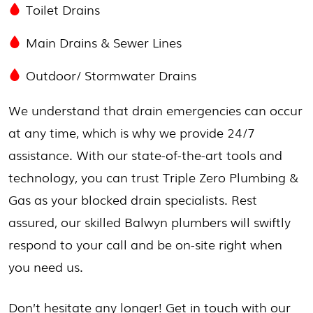
Toilet Drains
Main Drains & Sewer Lines
Outdoor/
Stormwater Drains
We understand that drain emergencies can occur
at any time, which is why we provide 24/7
assistance. With our state-of-the-art tools and
technology, you can trust Triple Zero Plumbing &
Gas as your blocked drain specialists. Rest
assured, our skilled Balwyn plumbers will swiftly
respond to your call and be on-site right when
you need us.
Don’t hesitate any longer! Get in touch with our