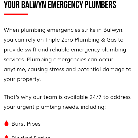
YOUR BALWYN EMERGENCY PLUMBERS
When plumbing emergencies strike in Balwyn,
you can rely on Triple Zero Plumbing & Gas to
provide swift and reliable emergency plumbing
services. Plumbing emergencies can occur
anytime, causing stress and potential damage to
your property.
That’s why our team is available 24/7 to address
your urgent plumbing needs, including:
Burst Pipes
Blocked Drains