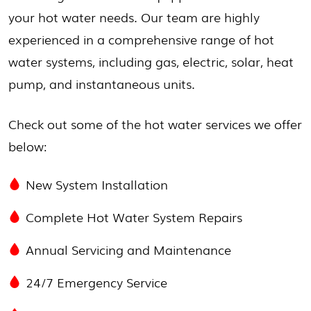
your hot water needs. Our team are highly
experienced in a comprehensive range of hot
water systems, including gas, electric, solar, heat
pump, and instantaneous units.
Check out some of the hot water services we offer
below:
New System Installation
Complete Hot Water System Repairs
Annual Servicing and Maintenance
24/7 Emergency Service