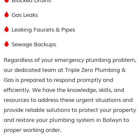
Gas Leaks
Leaking Faucets & Pipes
Sewage Backups
Regardless of your emergency plumbing problem,
our dedicated team at Triple Zero Plumbing &
Gas is prepared to respond promptly and
efficiently. We have the knowledge, skills, and
resources to address these urgent situations and
provide reliable solutions to protect your property
and restore your plumbing system in Balwyn to
proper working order.