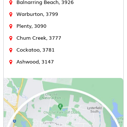
Balnarring Beach, 3926
Warburton, 3799
Plenty, 3090
Chum Creek, 3777
Cockatoo, 3781
Ashwood, 3147