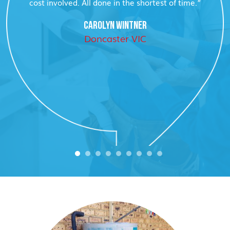
cost involved. All done in the shortest of time.”
CAROLYN WINTNER
Doncaster VIC