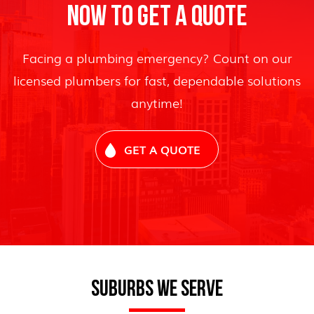
NOW TO GET A QUOTE
Facing a plumbing emergency? Count on our
licensed plumbers for fast, dependable solutions
anytime!
GET A QUOTE
SUBURBS WE SERVE