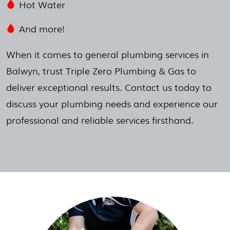
Hot Water
And more!
When it comes to general plumbing services in
Balwyn, trust Triple Zero Plumbing & Gas to
deliver exceptional results. Contact us today to
discuss your plumbing needs and experience our
professional and reliable services firsthand.