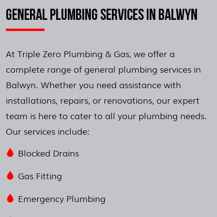
GENERAL PLUMBING SERVICES IN BALWYN
At Triple Zero Plumbing & Gas, we offer a
complete range of general plumbing services in
Balwyn. Whether you need assistance with
installations, repairs, or renovations, our expert
team is here to cater to all your plumbing needs.
Our services include:
Blocked Drains
Gas Fitting
Emergency Plumbing