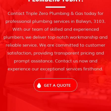
Contact Triple Zero Plumbing & Gas today for
professional plumbing services in Balwyn, 3103.
With our team of skilled and experienced
plumbers, we deliver top-notch workmanship and
reliable service. We are committed to customer
satisfaction, providing transparent pricing and
prompt assistance. Contact us now and
experience our exceptional services firsthand.
GET A QUOTE