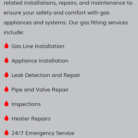
related installations, repairs, and maintenance to
ensure your safety and comfort with gas
appliances and systems. Our gas fitting services
include:
Gas Line Installation
Appliance Installation
Leak Detection and Repair
Pipe and Valve Repair
Inspections
Heater Repairs
24/7 Emergency Service