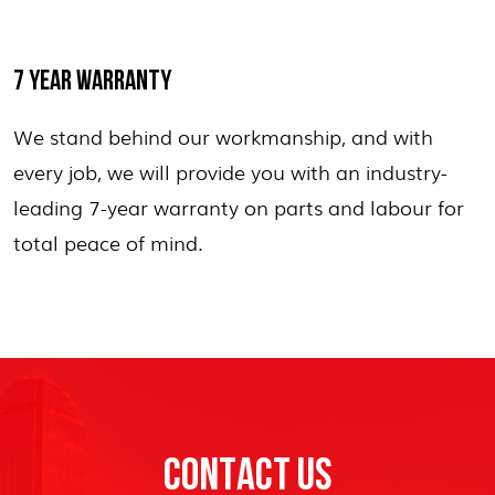
7 YEAR WARRANTY
We stand behind our workmanship, and with
every job, we will provide you with an industry-
leading 7-year warranty on parts and labour for
total peace of mind.
CONTACT US