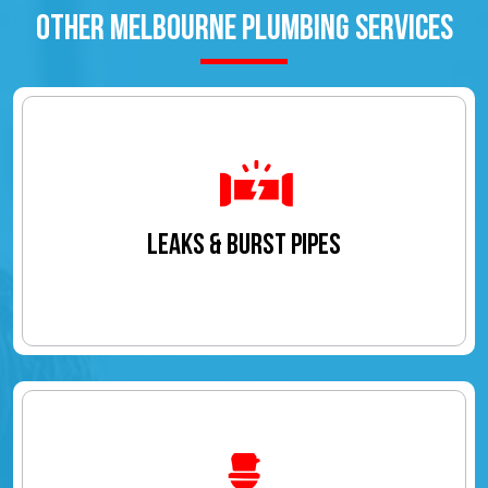
OTHER MELBOURNE PLUMBING SERVICES
LEAKS & BURST PIPES