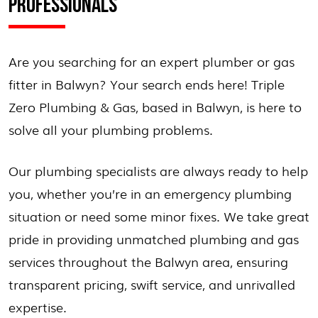
PROFESSIONALS
Are you searching for an expert plumber or gas
fitter in Balwyn? Your search ends here! Triple
Zero Plumbing & Gas, based in Balwyn, is here to
solve all your plumbing problems.
Our plumbing specialists are always ready to help
you, whether you’re in an emergency plumbing
situation or need some minor fixes. We take great
pride in providing unmatched plumbing and gas
services throughout the Balwyn area, ensuring
transparent pricing, swift service, and unrivalled
expertise.