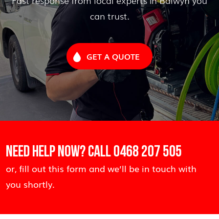
can trust.
GET A QUOTE
NEED HELP NOW? CALL
0468 207 505
or, fill out this form and we’ll be in touch with
you shortly.