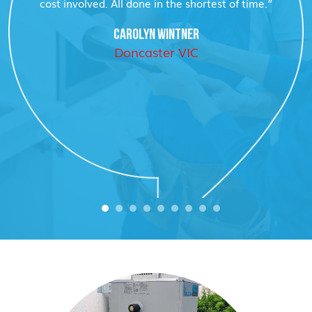
cost involved. All done in the shortest of time.”
CAROLYN WINTNER
Doncaster VIC