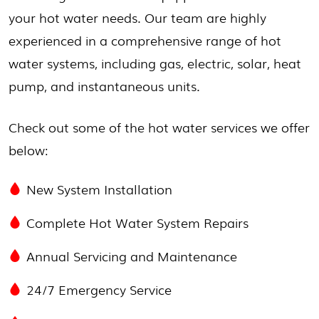
your hot water needs. Our team are highly
experienced in a comprehensive range of hot
water systems, including gas, electric, solar, heat
pump, and instantaneous units.
Check out some of the hot water services we offer
below:
New System Installation
Complete Hot Water System Repairs
Annual Servicing and Maintenance
24/7 Emergency Service