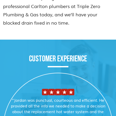
professional Carlton plumbers at Triple Zero
Plumbing & Gas today, and we’ll have your
blocked drain fixed in no time.
CUSTOMER EXPERIENCE
“Jordan was punctual, courteous and efficient. He
provided all the info we needed to make a decision
about the replacement hot water system and the