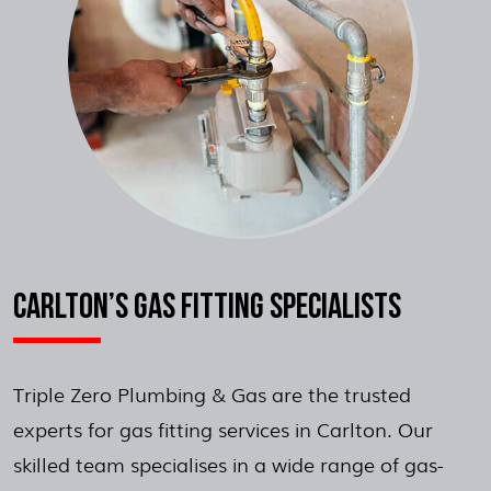
CARLTON’S GAS FITTING SPECIALISTS
Triple Zero Plumbing & Gas are the trusted
experts for gas fitting services in Carlton. Our
skilled team specialises in a wide range of gas-