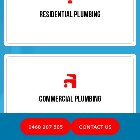
RESIDENTIAL PLUMBING
COMMERCIAL PLUMBING
0468 207 505
CONTACT US