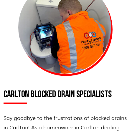
CARLTON BLOCKED DRAIN SPECIALISTS
Say goodbye to the frustrations of blocked drains
in Carlton! As a homeowner in Carlton dealing