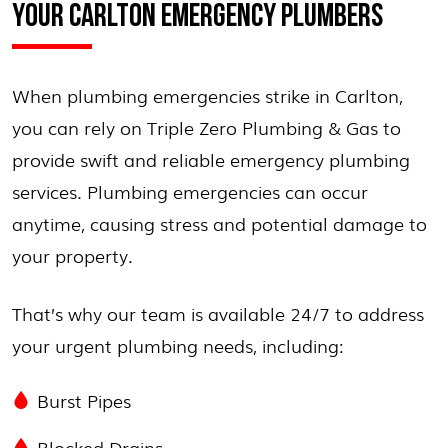
YOUR CARLTON EMERGENCY PLUMBERS
When plumbing emergencies strike in Carlton,
you can rely on Triple Zero Plumbing & Gas to
provide swift and reliable emergency plumbing
services. Plumbing emergencies can occur
anytime, causing stress and potential damage to
your property.
That’s why our team is available 24/7 to address
your urgent plumbing needs, including:
Burst Pipes
Blocked Drains