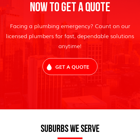
NOW TO GET A QUOTE
Facing a plumbing emergency? Count on our
licensed plumbers for fast, dependable solutions
anytime!
GET A QUOTE
SUBURBS WE SERVE