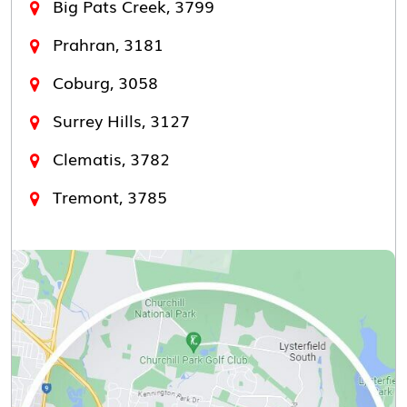
Big Pats Creek, 3799
Prahran, 3181
Coburg, 3058
Surrey Hills, 3127
Clematis, 3782
Tremont, 3785