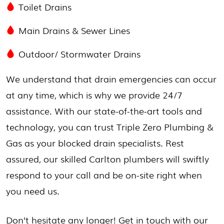
Toilet Drains
Main Drains & Sewer Lines
Outdoor/
Stormwater Drains
We understand that drain emergencies can occur
at any time, which is why we provide 24/7
assistance. With our state-of-the-art tools and
technology, you can trust Triple Zero Plumbing &
Gas as your blocked drain specialists. Rest
assured, our skilled Carlton plumbers will swiftly
respond to your call and be on-site right when
you need us.
Don’t hesitate any longer! Get in touch with our