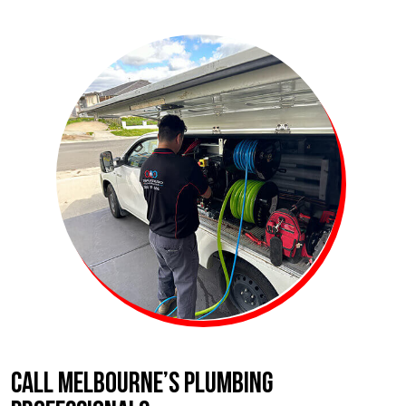
CALL MELBOURNE’S PLUMBING