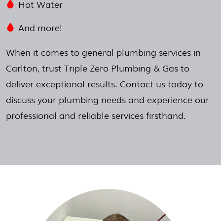
Hot Water
And more!
When it comes to general plumbing services in
Carlton, trust Triple Zero Plumbing & Gas to
deliver exceptional results. Contact us today to
discuss your plumbing needs and experience our
professional and reliable services firsthand.