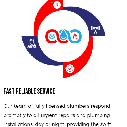
FAST RELIABLE SERVICE
Our team of fully licensed plumbers respond
promptly to all urgent repairs and plumbing
installations, day or night, providing the swift