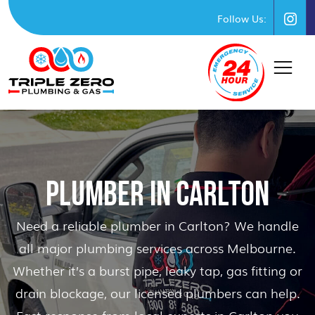
Follow Us:
PLUMBER IN CARLTON
Need a reliable plumber in Carlton? We handle
all major plumbing services across Melbourne.
Whether it’s a burst pipe, leaky tap, gas fitting or
drain blockage, our licensed plumbers can help.
Fast response from local experts in Carlton you