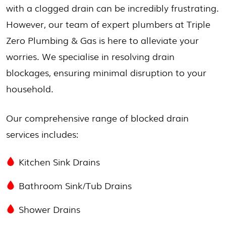
with a clogged drain can be incredibly frustrating.
However, our team of expert plumbers at Triple
Zero Plumbing & Gas is here to alleviate your
worries. We specialise in resolving drain
blockages, ensuring minimal disruption to your
household.
Our comprehensive range of blocked drain
services includes:
Kitchen Sink Drains
Bathroom Sink/Tub Drains
Shower Drains