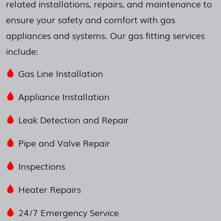
related installations, repairs, and maintenance to
ensure your safety and comfort with gas
appliances and systems. Our gas fitting services
include:
Gas Line Installation
Appliance Installation
Leak Detection and Repair
Pipe and Valve Repair
Inspections
Heater Repairs
24/7 Emergency Service