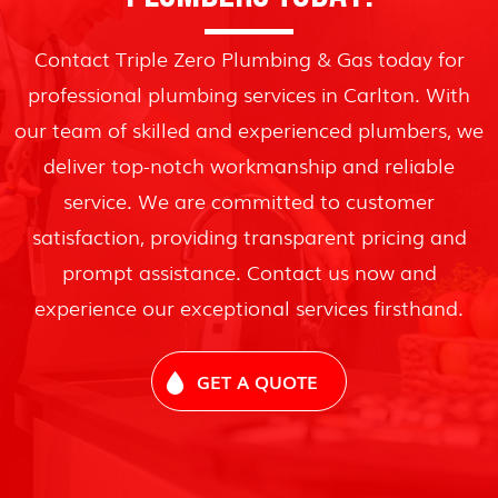
Contact Triple Zero Plumbing & Gas today for
professional plumbing services in Carlton. With
our team of skilled and experienced plumbers, we
deliver top-notch workmanship and reliable
service. We are committed to customer
satisfaction, providing transparent pricing and
prompt assistance. Contact us now and
experience our exceptional services firsthand.
GET A QUOTE