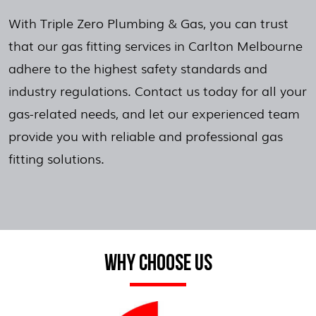
With Triple Zero Plumbing & Gas, you can trust
that our gas fitting services in Carlton Melbourne
adhere to the highest safety standards and
industry regulations. Contact us today for all your
gas-related needs, and let our experienced team
provide you with reliable and professional gas
fitting solutions.
WHY CHOOSE US