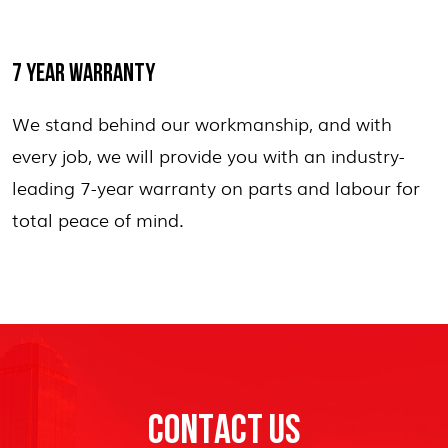
7 YEAR WARRANTY
We stand behind our workmanship, and with
every job, we will provide you with an industry-
leading 7-year warranty on parts and labour for
total peace of mind.
CONTACT US