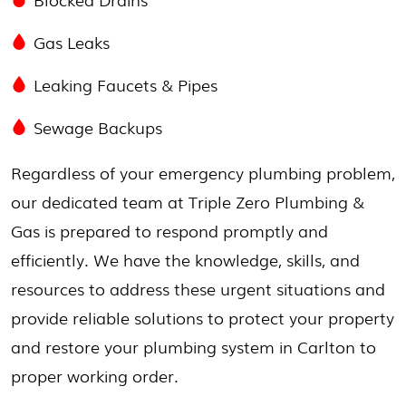
Gas Leaks
Leaking Faucets & Pipes
Sewage Backups
Regardless of your emergency plumbing problem,
our dedicated team at Triple Zero Plumbing &
Gas is prepared to respond promptly and
efficiently. We have the knowledge, skills, and
resources to address these urgent situations and
provide reliable solutions to protect your property
and restore your plumbing system in Carlton to
proper working order.