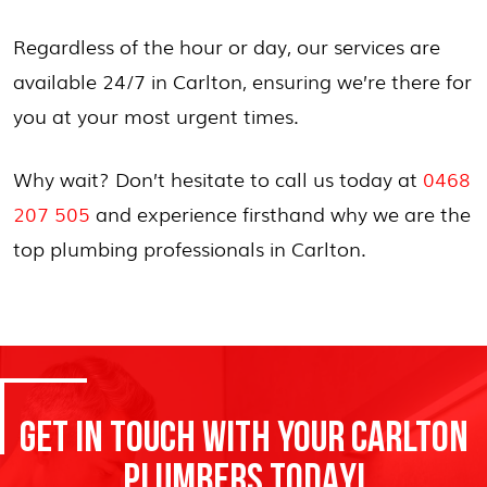
Regardless of the hour or day, our services are
available 24/7 in Carlton, ensuring we’re there for
you at your most urgent times.
Why wait? Don’t hesitate to call us today at
0468
207 505
and experience firsthand why we are the
top plumbing professionals in Carlton.
GET IN TOUCH WITH YOUR CARLTON
PLUMBERS TODAY!