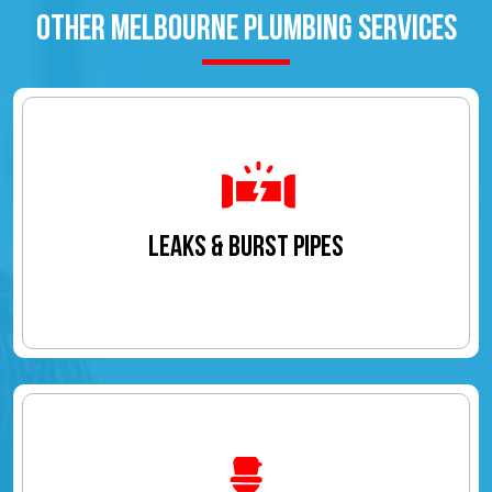
OTHER MELBOURNE PLUMBING SERVICES
LEAKS & BURST PIPES