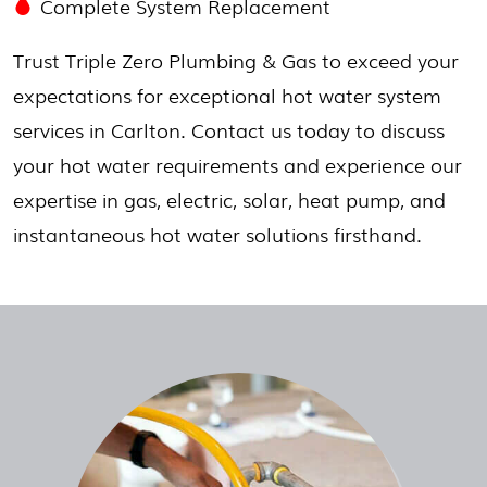
Complete System Replacement
Trust Triple Zero Plumbing & Gas to exceed your
expectations for exceptional hot water system
services in Carlton. Contact us today to discuss
your hot water requirements and experience our
expertise in gas, electric, solar, heat pump, and
instantaneous hot water solutions firsthand.