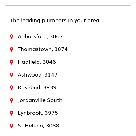
The leading plumbers in your area
Abbotsford, 3067
Thomastown, 3074
Hadfield, 3046
Ashwood, 3147
Rosebud, 3939
Jordanville South
Lynbrook, 3975
St Helena, 3088