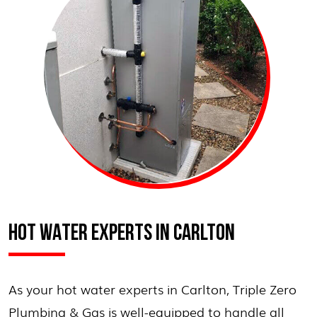
HOT WATER EXPERTS IN CARLTON
As your hot water experts in Carlton, Triple Zero
Plumbing & Gas is well-equipped to handle all