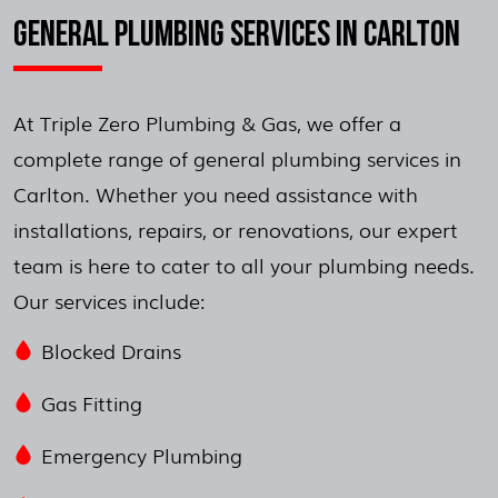
GENERAL PLUMBING SERVICES IN CARLTON
At Triple Zero Plumbing & Gas, we offer a
complete range of general plumbing services in
Carlton. Whether you need assistance with
installations, repairs, or renovations, our expert
team is here to cater to all your plumbing needs.
Our services include:
Blocked Drains
Gas Fitting
Emergency Plumbing