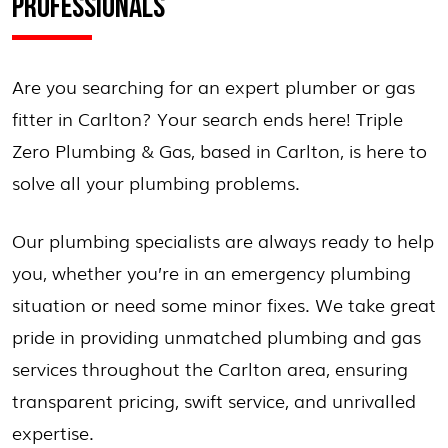
PROFESSIONALS
Are you searching for an expert plumber or gas
fitter in Carlton? Your search ends here! Triple
Zero Plumbing & Gas, based in Carlton, is here to
solve all your plumbing problems.
Our plumbing specialists are always ready to help
you, whether you’re in an emergency plumbing
situation or need some minor fixes. We take great
pride in providing unmatched plumbing and gas
services throughout the Carlton area, ensuring
transparent pricing, swift service, and unrivalled
expertise.