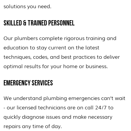
solutions you need.
SKILLED & TRAINED PERSONNEL
Our plumbers complete rigorous training and
education to stay current on the latest
techniques, codes, and best practices to deliver
optimal results for your home or business.
EMERGENCY SERVICES
We understand plumbing emergencies can’t wait
- our licensed technicians are on call 24/7 to
quickly diagnose issues and make necessary
repairs any time of day.