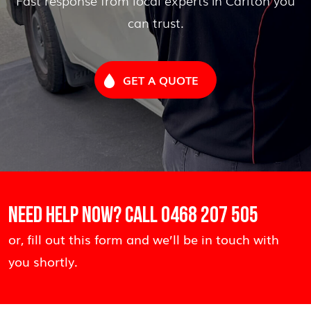
can trust.
GET A QUOTE
NEED HELP NOW? CALL
0468 207 505
or, fill out this form and we’ll be in touch with
you shortly.