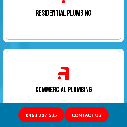
RESIDENTIAL PLUMBING
COMMERCIAL PLUMBING
0468 207 505
CONTACT US