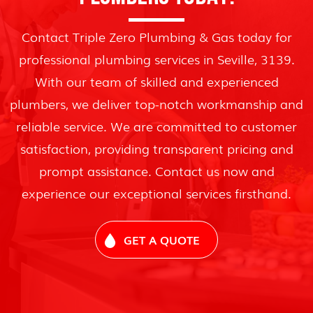
Contact Triple Zero Plumbing & Gas today for
professional plumbing services in Seville, 3139.
With our team of skilled and experienced
plumbers, we deliver top-notch workmanship and
reliable service. We are committed to customer
satisfaction, providing transparent pricing and
prompt assistance. Contact us now and
experience our exceptional services firsthand.
GET A QUOTE