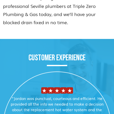
professional Seville plumbers at Triple Zero
Plumbing & Gas today, and we’ll have your
blocked drain fixed in no time.
CUSTOMER EXPERIENCE
“Jordan was punctual, courteous and efficient. He
provided all the info we needed to make a decision
about the replacement hot water system and the