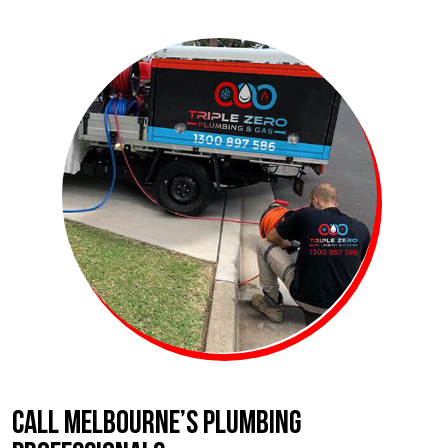
CALL MELBOURNE’S PLUMBING