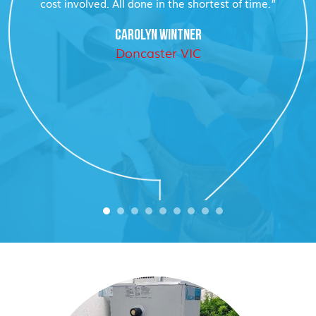
cost involved. All done in the shortest of time.”
CAROLYN WINTNER
Doncaster VIC