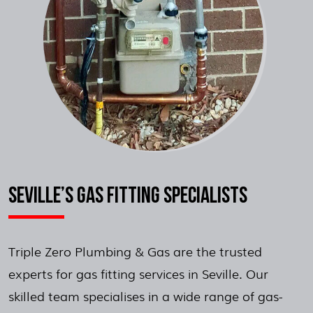
SEVILLE’S GAS FITTING SPECIALISTS
Triple Zero Plumbing & Gas are the trusted
experts for gas fitting services in Seville. Our
skilled team specialises in a wide range of gas-