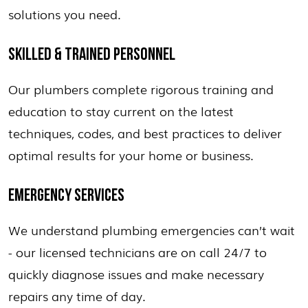
solutions you need.
SKILLED & TRAINED PERSONNEL
Our plumbers complete rigorous training and
education to stay current on the latest
techniques, codes, and best practices to deliver
optimal results for your home or business.
EMERGENCY SERVICES
We understand plumbing emergencies can’t wait
- our licensed technicians are on call 24/7 to
quickly diagnose issues and make necessary
repairs any time of day.