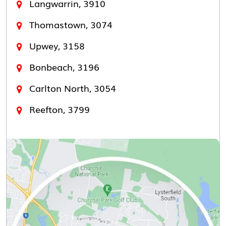
Langwarrin, 3910
Thomastown, 3074
Upwey, 3158
Bonbeach, 3196
Carlton North, 3054
Reefton, 3799