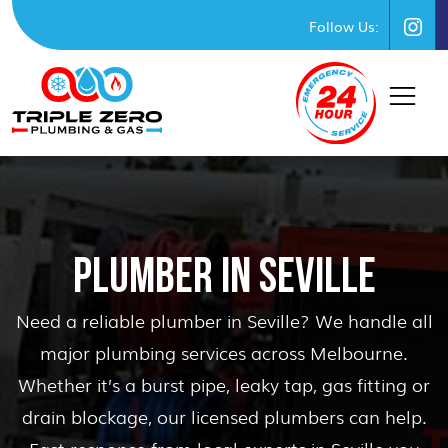
Follow Us:
PLUMBER IN SEVILLE
Need a reliable plumber in Seville? We handle all
major plumbing services across Melbourne.
Whether it’s a burst pipe, leaky tap, gas fitting or
drain blockage, our licensed plumbers can help.
Fast response from local experts in Seville you