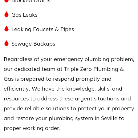
Gas Leaks
Leaking Faucets & Pipes
Sewage Backups
Regardless of your emergency plumbing problem,
our dedicated team at Triple Zero Plumbing &
Gas is prepared to respond promptly and
efficiently. We have the knowledge, skills, and
resources to address these urgent situations and
provide reliable solutions to protect your property
and restore your plumbing system in Seville to
proper working order.