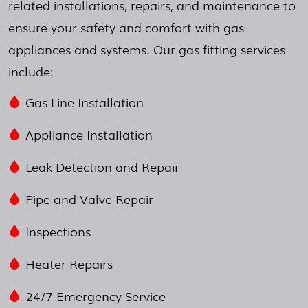
related installations, repairs, and maintenance to
ensure your safety and comfort with gas
appliances and systems. Our gas fitting services
include:
Gas Line Installation
Appliance Installation
Leak Detection and Repair
Pipe and Valve Repair
Inspections
Heater Repairs
24/7 Emergency Service