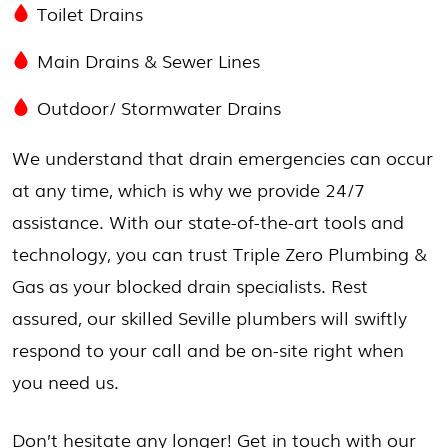
Toilet Drains
Main Drains & Sewer Lines
Outdoor/
Stormwater Drains
We understand that drain emergencies can occur
at any time, which is why we provide 24/7
assistance. With our state-of-the-art tools and
technology, you can trust Triple Zero Plumbing &
Gas as your blocked drain specialists. Rest
assured, our skilled Seville plumbers will swiftly
respond to your call and be on-site right when
you need us.
Don’t hesitate any longer! Get in touch with our