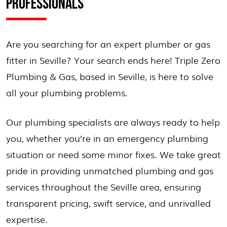
PROFESSIONALS
Are you searching for an expert plumber or gas
fitter in Seville? Your search ends here! Triple Zero
Plumbing & Gas, based in Seville, is here to solve
all your plumbing problems.
Our plumbing specialists are always ready to help
you, whether you’re in an emergency plumbing
situation or need some minor fixes. We take great
pride in providing unmatched plumbing and gas
services throughout the Seville area, ensuring
transparent pricing, swift service, and unrivalled
expertise.