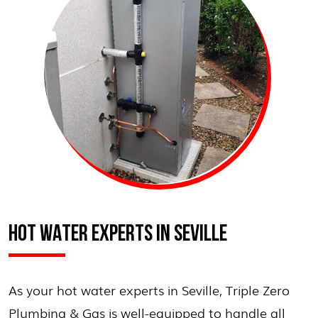
HOT WATER EXPERTS IN SEVILLE
As your hot water experts in Seville, Triple Zero
Plumbing & Gas is well-equipped to handle all