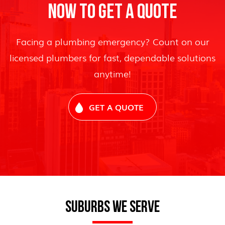
NOW TO GET A QUOTE
Facing a plumbing emergency? Count on our
licensed plumbers for fast, dependable solutions
anytime!
GET A QUOTE
SUBURBS WE SERVE