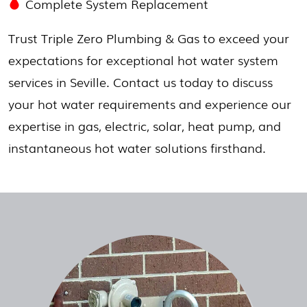
Complete System Replacement
Trust Triple Zero Plumbing & Gas to exceed your
expectations for exceptional hot water system
services in Seville. Contact us today to discuss
your hot water requirements and experience our
expertise in gas, electric, solar, heat pump, and
instantaneous hot water solutions firsthand.