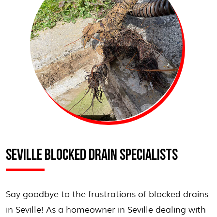
SEVILLE BLOCKED DRAIN SPECIALISTS
Say goodbye to the frustrations of blocked drains
in Seville! As a homeowner in Seville dealing with