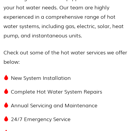
your hot water needs. Our team are highly
experienced in a comprehensive range of hot
water systems, including gas, electric, solar, heat
pump, and instantaneous units.
Check out some of the hot water services we offer
below:
New System Installation
Complete Hot Water System Repairs
Annual Servicing and Maintenance
24/7 Emergency Service