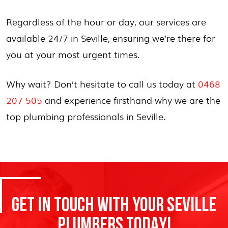
Regardless of the hour or day, our services are
available 24/7 in Seville, ensuring we’re there for
you at your most urgent times.
Why wait? Don’t hesitate to call us today at
0468
207 505
and experience firsthand why we are the
top plumbing professionals in Seville.
GET IN TOUCH WITH YOUR SEVILLE
PLUMBERS TODAY!