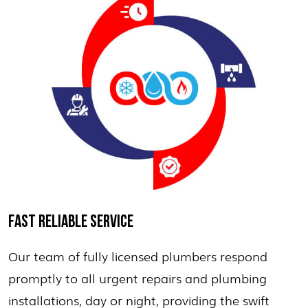
FAST RELIABLE SERVICE
Our team of fully licensed plumbers respond
promptly to all urgent repairs and plumbing
installations, day or night, providing the swift