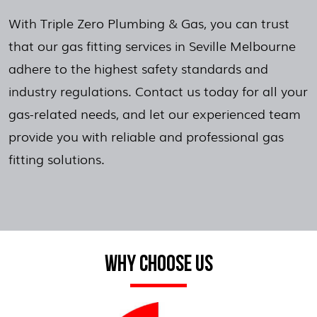
With Triple Zero Plumbing & Gas, you can trust
that our gas fitting services in Seville Melbourne
adhere to the highest safety standards and
industry regulations. Contact us today for all your
gas-related needs, and let our experienced team
provide you with reliable and professional gas
fitting solutions.
WHY CHOOSE US