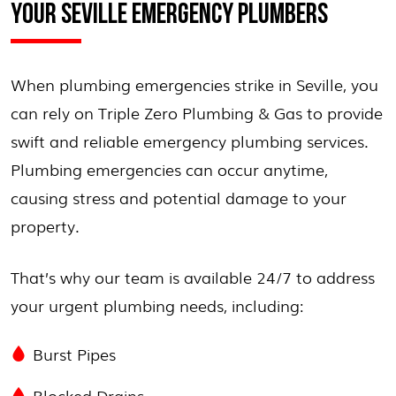
YOUR SEVILLE EMERGENCY PLUMBERS
When plumbing emergencies strike in Seville, you
can rely on Triple Zero Plumbing & Gas to provide
swift and reliable emergency plumbing services.
Plumbing emergencies can occur anytime,
causing stress and potential damage to your
property.
That’s why our team is available 24/7 to address
your urgent plumbing needs, including:
Burst Pipes
Blocked Drains