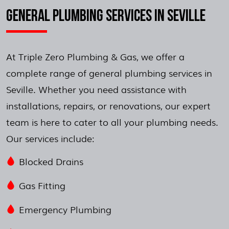
GENERAL PLUMBING SERVICES IN SEVILLE
At Triple Zero Plumbing & Gas, we offer a
complete range of general plumbing services in
Seville. Whether you need assistance with
installations, repairs, or renovations, our expert
team is here to cater to all your plumbing needs.
Our services include:
Blocked Drains
Gas Fitting
Emergency Plumbing