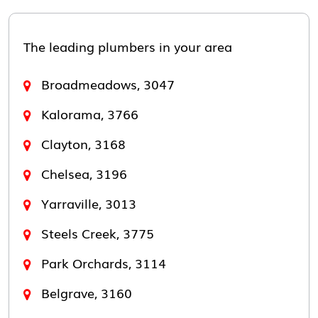
The leading plumbers in your area
Broadmeadows, 3047
Kalorama, 3766
Clayton, 3168
Chelsea, 3196
Yarraville, 3013
Steels Creek, 3775
Park Orchards, 3114
Belgrave, 3160