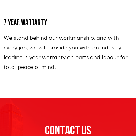
7 YEAR WARRANTY
We stand behind our workmanship, and with
every job, we will provide you with an industry-
leading 7-year warranty on parts and labour for
total peace of mind.
CONTACT US