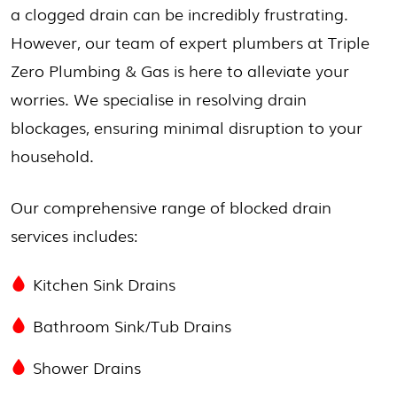
a clogged drain can be incredibly frustrating.
However, our team of expert plumbers at Triple
Zero Plumbing & Gas is here to alleviate your
worries. We specialise in resolving drain
blockages, ensuring minimal disruption to your
household.
Our comprehensive range of blocked drain
services includes:
Kitchen Sink Drains
Bathroom Sink/Tub Drains
Shower Drains