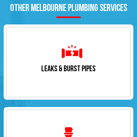
OTHER MELBOURNE PLUMBING SERVICES
LEAKS & BURST PIPES