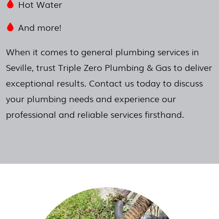
Hot Water
And more!
When it comes to general plumbing services in
Seville, trust Triple Zero Plumbing & Gas to deliver
exceptional results. Contact us today to discuss
your plumbing needs and experience our
professional and reliable services firsthand.