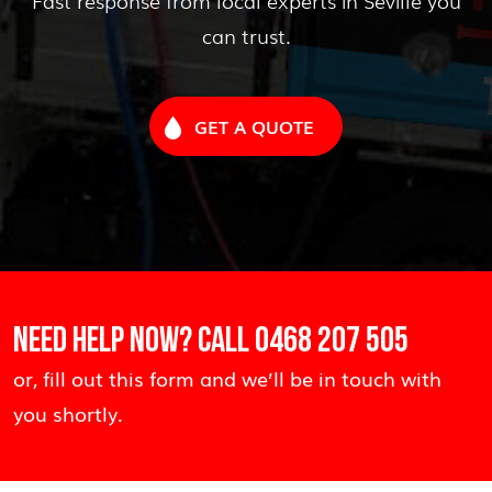
can trust.
GET A QUOTE
NEED HELP NOW? CALL
0468 207 505
or, fill out this form and we’ll be in touch with
you shortly.